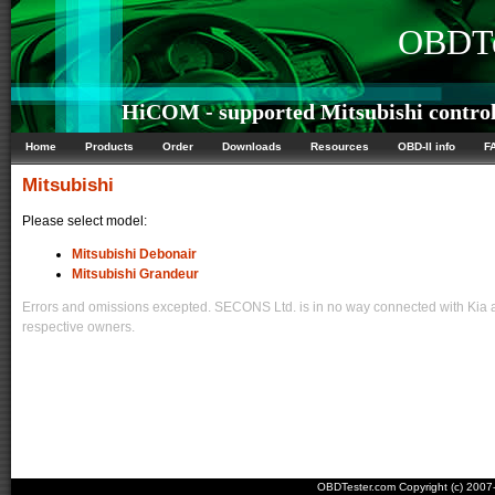
OBDTe
HiCOM - supported Mitsubishi control
Home
Products
Order
Downloads
Resources
OBD-II info
F
Mitsubishi
Please select model:
Mitsubishi Debonair
Mitsubishi Grandeur
Errors and omissions excepted. SECONS Ltd. is in no way connected with Kia an
respective owners.
OBDTester.com Copyright (c) 200