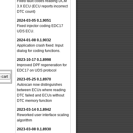
Fixed fault codes reading DCM
3.X ECU (ECU reports incorrect
DTC count)
2024-03-05 0.1.9051
Fixed injector coding EDC17
UDS ECU.
2024-01-08 0.1.9032
Application crash fixed: Input
dialog for coding functions.
2023-10-17 0.1.8998
Improved DPF regeneration for
EDC17 on UDS protocol
2023-05-25 0.1.8970
Autoscan now distinguishes
between ECUs where reading
DTC failed and ECUs without
DTC memory function
2023-03-14 0.1.8942
Reworked user interface scaling
algorithm
2023-03-08 0.1.8930