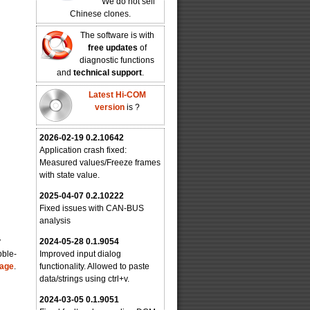
We do not sell
Chinese clones.
The software is with
free updates
of
diagnostic functions
and
technical support
.
Latest Hi-COM
version
is
?
2026-02-19 0.2.10642
Application crash fixed:
Measured values/Freeze frames
with state value.
2025-04-07 0.2.10222
Fixed issues with CAN-BUS
analysis
y
2024-05-28 0.1.9054
bble-
Improved input dialog
page
.
functionality. Allowed to paste
data/strings using ctrl+v.
2024-03-05 0.1.9051