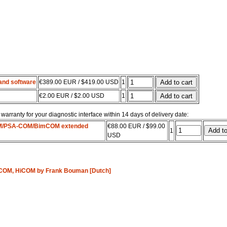
and software
€389.00 EUR / $419.00 USD
1
€2.00 EUR / $2.00 USD
1
rranty for your diagnostic interface within 14 days of delivery date:
M/PSA-COM/BimCOM extended
€88.00 EUR / $99.00
1
USD
COM, HiCOM by Frank Bouman [Dutch]