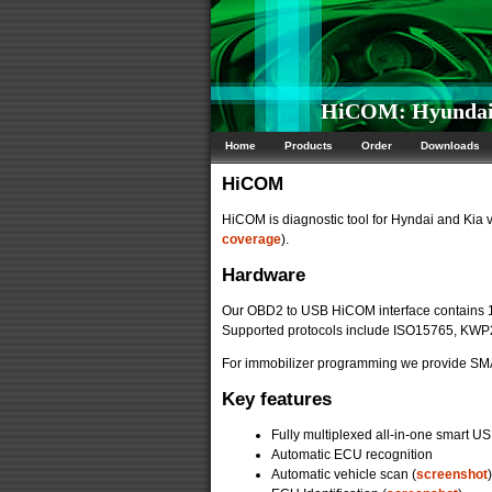
HiCOM: Hyundai/K
Home
Products
Order
Downloads
HiCOM
HiCOM is diagnostic tool for Hyndai and Kia 
coverage
).
Hardware
Our OBD2 to USB HiCOM interface contains 
Supported protocols include ISO15765, KW
For immobilizer programming we provide SMA
Key features
Fully multiplexed all-in-one smart US
Automatic ECU recognition
Automatic vehicle scan (
screenshot
)