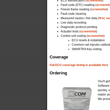
ECU Identification (
screenshot
)
Fault code (DTC) reading (
screensh
Freeze frame reading (
screenshot
)
Fault code clearing
Measured vaules / live data (
first
,
se
Live data recording
Diagnostic protocol printing
Actuator tests (
screenshot
)
Control unit coding (
screenshot
)
ECU resets & installation
Common-rail injector calibra
SMARTRA Key coding
Coverage
Full ECU coverage listing is available here
Ordering
You'll ge
Software
quickly, 
mailer a
We provid