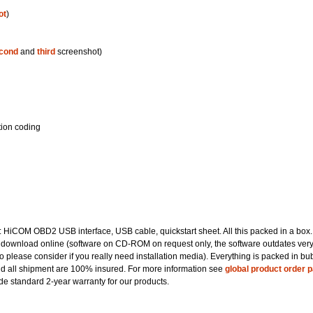
ot
)
cond
and
third
screenshot)
tion coding
t: HiCOM OBD2 USB interface, USB cable, quickstart sheet. All this packed in a box.
 download online (software on CD-ROM on request only, the software outdates ver
so please consider if you really need installation media). Everything is packed in bu
nd all shipment are 100% insured. For more information see
global product order 
e standard 2-year warranty for our products.