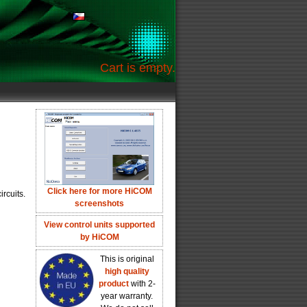
Cart is empty.
Click here for more HiCOM
rcuits.
screenshots
View control units supported
by HiCOM
This is original
high quality
product
with 2-
year warranty.