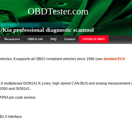
OBDTester.com
ia professional diagnostic scantool
Resources
OBD-II info
FAQ
Contact
COVID-19 INFO
vehicles. It supports all OBD2 compliant vehicles since 1996 (see
detailed ECU
10 multiplexed ISO9141 K-Lines, high-speed CAN-BUS and analog measurement ci
P2000 and ISO9141.
TRA pin code service.
B2.0 interface