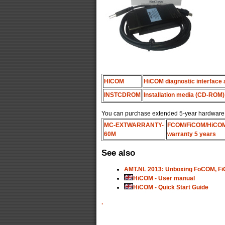
HICOM
HiCOM diagnostic interface 
INSTCDROM
Installation media (CD-ROM)
You can purchase extended 5-year hardware wa
MC-EXTWARRANTY-
FCOM/FiCOM/HiCO
60M
warranty 5 years
See also
AMT.NL 2013: Unboxing FoCOM, Fi
HiCOM - User manual
HiCOM - Quick Start Guide
.