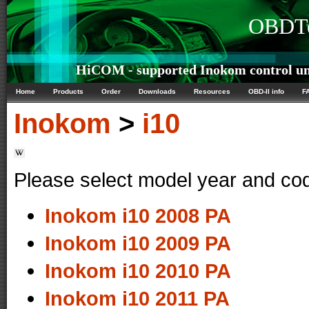
OBDTe
HiCOM - supported Inokom control un
Home
Products
Order
Downloads
Resources
OBD-II info
F
Inokom
>
i10
Please select model year and co
Inokom i10 2008 PA
Inokom i10 2009 PA
Inokom i10 2010 PA
Inokom i10 2011 PA