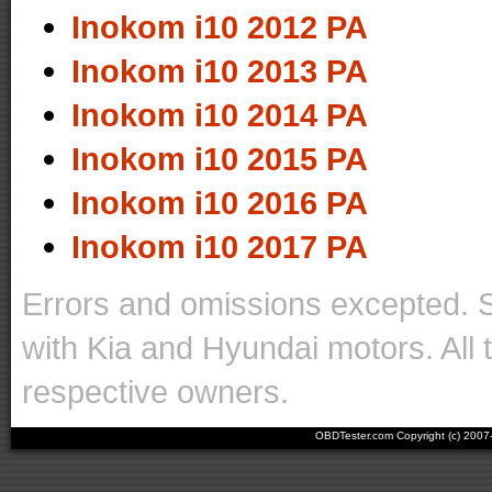
Inokom i10 2012 PA
Inokom i10 2013 PA
Inokom i10 2014 PA
Inokom i10 2015 PA
Inokom i10 2016 PA
Inokom i10 2017 PA
Errors and omissions excepted. 
with Kia and Hyundai motors. All 
respective owners.
OBDTester.com Copyright (c) 200