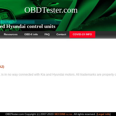
OBDTester.com
d Hyundai control units
Resources
OBD-II info
FAQ
Contact
COVID-19 INFO
A2)
s in no way connected with Kia and Hyundai motors. All trademarks are property of
OBDTester.com Copyright (c) 2007-2023
SECONS s.r.o.
. All rights reserved. [
Legal info
]