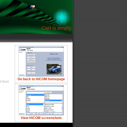
Cart is empty.
Go back to HiCOM homepage
 their
View HiCOM screenshots