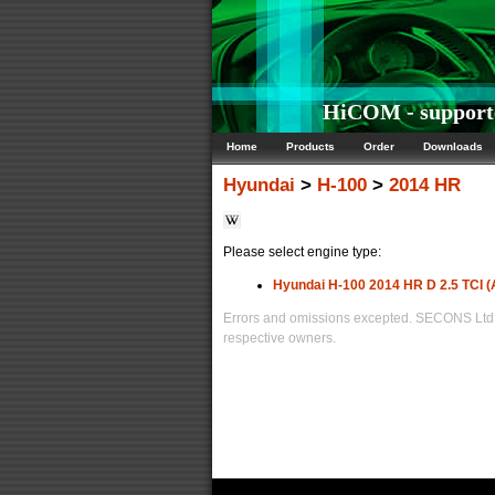
HiCOM - supporte
Home
Products
Order
Downloads
Hyundai
>
H-100
>
2014 HR
Please select engine type:
Hyundai H-100 2014 HR D 2.5 TCI (
Errors and omissions excepted. SECONS Ltd. i
respective owners.