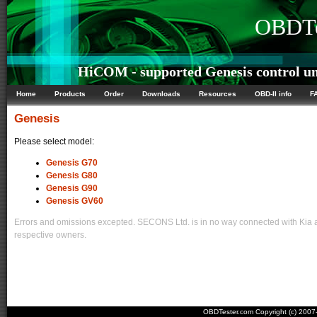
OBDTe
HiCOM - supported Genesis control un
Home
Products
Order
Downloads
Resources
OBD-II info
F
Genesis
Please select model:
Genesis G70
Genesis G80
Genesis G90
Genesis GV60
Errors and omissions excepted. SECONS Ltd. is in no way connected with Kia an
respective owners.
OBDTester.com Copyright (c) 200