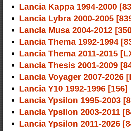
Lancia Kappa 1994-2000 [83
Lancia Lybra 2000-2005 [83
Lancia Musa 2004-2012 [350
Lancia Thema 1992-1994 [8
Lancia Thema 2011-2015 [L
Lancia Thesis 2001-2009 [8
Lancia Voyager 2007-2026 [
Lancia Y10 1992-1996 [156]
Lancia Ypsilon 1995-2003 [8
Lancia Ypsilon 2003-2011 [8
Lancia Ypsilon 2011-2026 [8