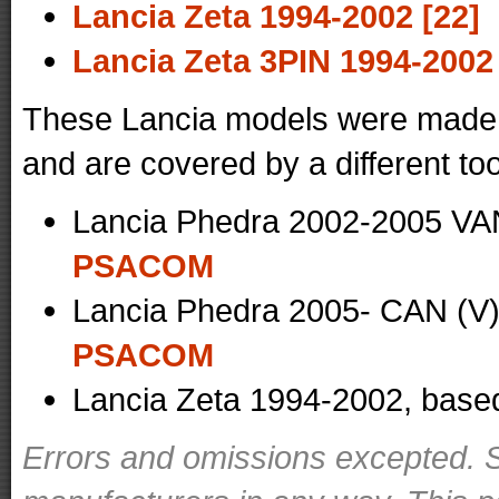
Lancia Zeta 1994-2002 [22]
Lancia Zeta 3PIN 1994-2002 
These Lancia models were made i
and are covered by a different too
Lancia Phedra 2002-2005 VAN
PSACOM
Lancia Phedra 2005- CAN (V)
PSACOM
Lancia Zeta 1994-2002, base
Errors and omissions excepted. S