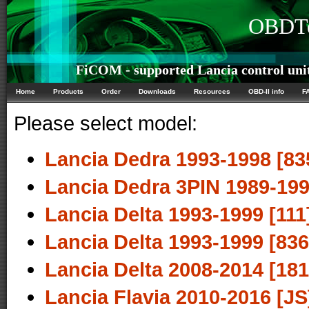
OBDTe
FiCOM - supported Lancia control uni
Home
Products
Order
Downloads
Resources
OBD-II info
F
Please select model:
Lancia Dedra 1993-1998 [83
Lancia Dedra 3PIN 1989-199
Lancia Delta 1993-1999 [111
Lancia Delta 1993-1999 [836
Lancia Delta 2008-2014 [181
Lancia Flavia 2010-2016 [JS