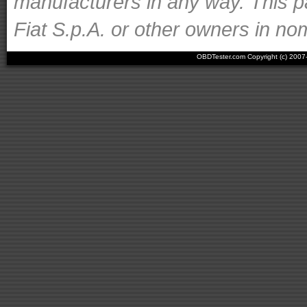
manufacturers in any way. This p
Fiat S.p.A. or other owners in nom
OBDTester.com Copyright (c) 200