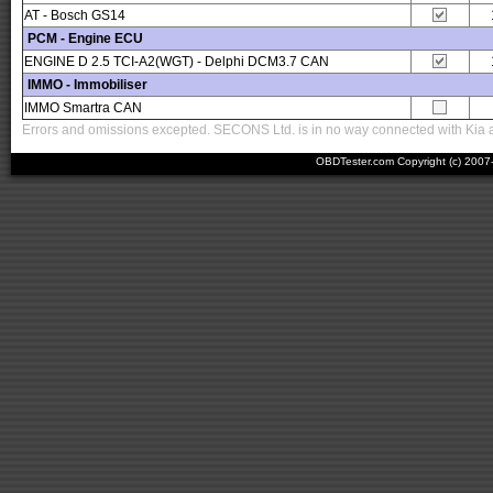
AT - Bosch GS14
PCM - Engine ECU
ENGINE D 2.5 TCI-A2(WGT) - Delphi DCM3.7 CAN
IMMO - Immobiliser
IMMO Smartra CAN
Errors and omissions excepted. SECONS Ltd. is in no way connected with Kia an
OBDTester.com Copyright (c) 200