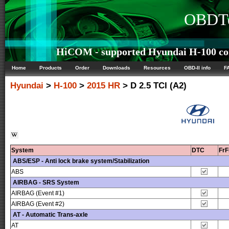
OBDTe
HiCOM - supported Hyundai H-100 con
Home
Products
Order
Downloads
Resources
OBD-II info
F
Hyundai
>
H-100
>
2015 HR
> D 2.5 TCI (A2)
System
DTC
Fr
ABS/ESP - Anti lock brake system/Stabilization
ABS
AIRBAG - SRS System
AIRBAG (Event #1)
AIRBAG (Event #2)
AT - Automatic Trans-axle
AT