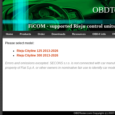
OBDTe
FiCOM - supported Rieju control units
Home
Products
Order
Downloads
Resources
OBD-II info
F
Please select model:
Rieju Cityline 125 2013-2026
Rieju Cityline 300 2013-2026
Errors and omissions excepted. SECONS s.r.o. is not connected with car manuf
property of Fiat S.p.A. or other owners in nominative fair use to identify car mod
OBDTester.com Copyright (c) 200