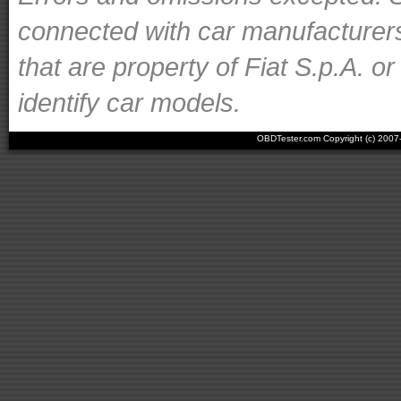
connected with car manufacturer
that are property of Fiat S.p.A. o
identify car models.
OBDTester.com Copyright (c) 200