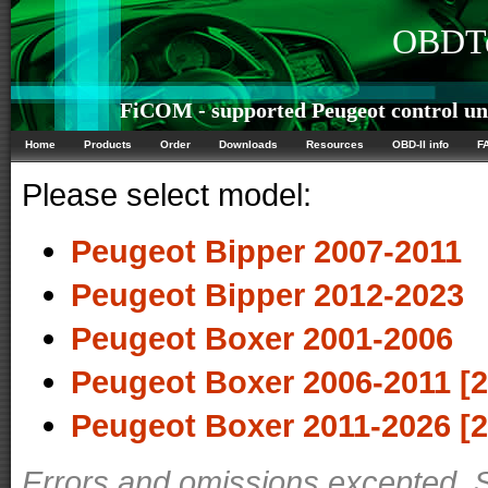
OBDTe
FiCOM - supported Peugeot control un
Home
Products
Order
Downloads
Resources
OBD-II info
F
Please select model:
Peugeot Bipper 2007-2011
Peugeot Bipper 2012-2023
Peugeot Boxer 2001-2006
Peugeot Boxer 2006-2011 [2
Peugeot Boxer 2011-2026 [2
Errors and omissions excepted. 