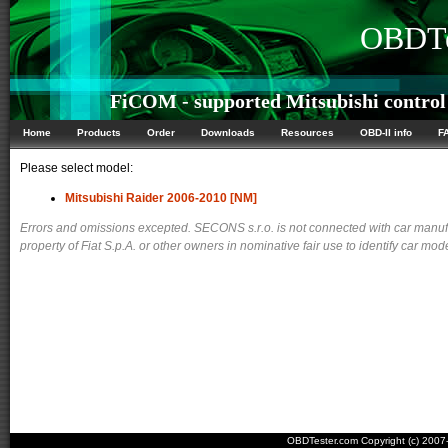
OBDTe
FiCOM - supported Mitsubishi control
Home
Products
Order
Downloads
Resources
OBD-II info
F
Please select model:
Mitsubishi Raider 2006-2010 [NM]
Errors and omissions excepted. SECONS s.r.o. is not connected with car manuf
property of Fiat S.p.A. or other owners in nominative fair use to identify car mod
OBDTester.com Copyright (c) 200