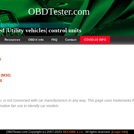
OBDTester.com
|Utility vehicles| control units
Resources
OBD-II info
FAQ
Contact
COVID-19 INFO
5
o [M30]
00
 is not connected with car manufacturers in any way. This page uses trademarks t
native fair use to identify car models.
OBDTester.com Copyright (c) 2007-2023
SECONS s.r.o.
. All rights reserved. [
Legal info
]