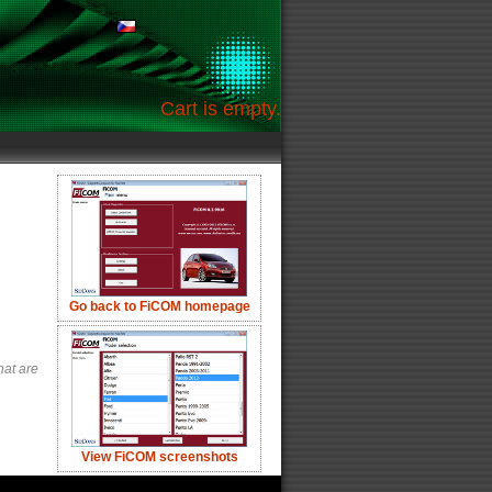
Cart is empty.
Go back to FiCOM homepage
hat are
View FiCOM screenshots