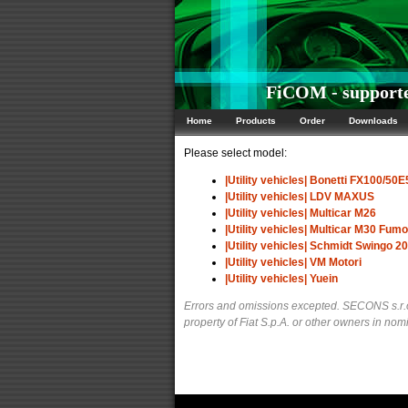
FiCOM - supported 
Home
Products
Order
Downloads
Please select model:
|Utility vehicles| Bonetti FX100/50E
|Utility vehicles| LDV MAXUS
|Utility vehicles| Multicar M26
|Utility vehicles| Multicar M30 Fum
|Utility vehicles| Schmidt Swingo 2
|Utility vehicles| VM Motori
|Utility vehicles| Yuein
Errors and omissions excepted. SECONS s.r.o.
property of Fiat S.p.A. or other owners in nomi