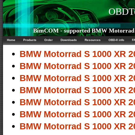
OBDTe
BimCOM - supported BMW Motorrad S 
Home
Products
Order
Downloads
Resources
OBD-II info
F
BMW Motorrad S 1000 XR 2
BMW Motorrad S 1000 XR 2
BMW Motorrad S 1000 XR 2
BMW Motorrad S 1000 XR 2
BMW Motorrad S 1000 XR 2
BMW Motorrad S 1000 XR 2
BMW Motorrad S 1000 XR 2