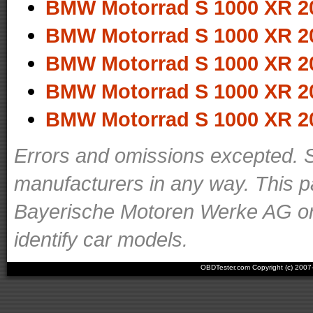
BMW Motorrad S 1000 XR 2
BMW Motorrad S 1000 XR 2
BMW Motorrad S 1000 XR 2
BMW Motorrad S 1000 XR 2
BMW Motorrad S 1000 XR 2
Errors and omissions excepted. S
manufacturers in any way. This p
Bayerische Motoren Werke AG or o
identify car models.
OBDTester.com Copyright (c) 200