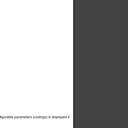
figurable parameters (codings) is displayed if