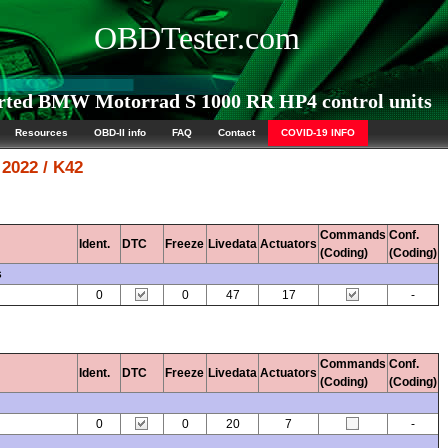
OBDTester.com
ted BMW Motorrad S 1000 RR HP4 control units
Resources
OBD-II info
FAQ
Contact
COVID-19 INFO
2022 / K42
Commands
Conf.
Ident.
DTC
Freeze
Livedata
Actuators
(Coding)
(Coding)
s
0
0
47
17
-
Commands
Conf.
Ident.
DTC
Freeze
Livedata
Actuators
(Coding)
(Coding)
0
0
20
7
-