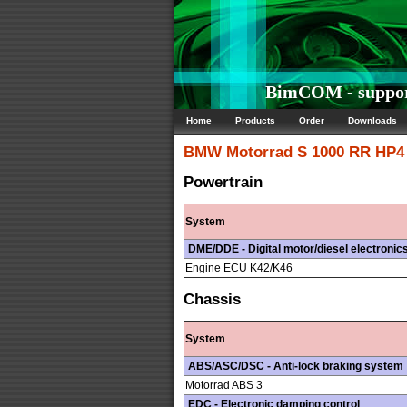
BimCOM - suppor
Home
Products
Order
Downloads
BMW Motorrad
S 1000 RR HP4 
Powertrain
System
DME/DDE - Digital motor/diesel electronic
Engine ECU K42/K46
Chassis
System
ABS/ASC/DSC - Anti-lock braking system
Motorrad ABS 3
EDC - Electronic damping control