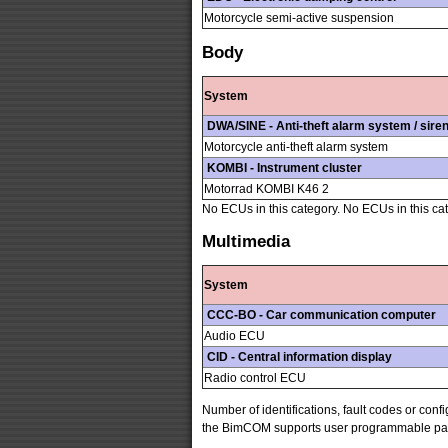
Motorcycle semi-active suspension
Body
System
DWA/SINE - Anti-theft alarm system / sire
Motorcycle anti-theft alarm system
KOMBI - Instrument cluster
Motorrad KOMBI K46 2
No ECUs in this category. No ECUs in this ca
Multimedia
System
CCC-BO - Car communication computer
Audio ECU
CID - Central information display
Radio control ECU
Number of identifications, fault codes or con
the BimCOM supports user programmable parame