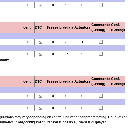
0
0
9
0
-
Commands
Conf.
Ident.
DTC
Freeze
Livedata
Actuators
(Coding)
(Coding)
n
0
0
8
1
-
0
0
25
9
-
tegory.
Commands
Conf.
Ident.
DTC
Freeze
Livedata
Actuators
(Coding)
(Coding)
0
0
0
0
-
0
0
0
0
-
figurations may vary depending on control unit variant or programming. Count of con
ters. If only configuration transfer is possible, Rd/Wr is displayed.