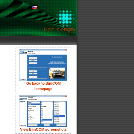
Cart is empty.
Go back to BimCOM
homepage
View BimCOM screenshots