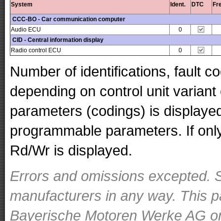
System
Ident.
DTC
Fr
CCC-BO - Car communication computer
Audio ECU
0
CID - Central information display
Radio control ECU
0
Number of identifications, fault 
depending on control unit variant
parameters (codings) is displaye
programmable parameters. If only 
Rd/Wr is displayed.
Errors and omissions excepted. S
manufacturers in any way. This p
Bayerische Motoren Werke AG or o