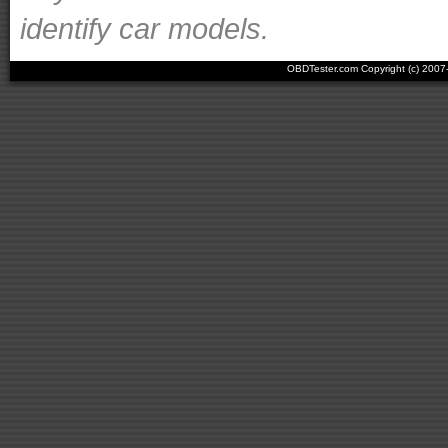
identify car models.
OBDTester.com Copyright (c) 200