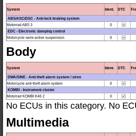
System
Ident.
DTC
Fr
ABS/ASC/DSC - Anti-lock braking system
Motorrad ABS 3
0
EDC - Electronic damping control
Motorcycle semi-active suspension
0
Body
System
Ident.
DTC
Fr
DWA/SINE - Anti-theft alarm system / siren
Motorcycle anti-theft alarm system
0
KOMBI - Instrument cluster
Motorrad KOMBI K46 2
0
No ECUs in this category. No ECU
Multimedia