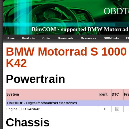
OBDTe
BimCOM - supported BMW Motorrad S
Home
Products
Order
Downloads
Resources
OBD-II info
F
BMW Motorrad
S 1000
K42
Powertrain
System
Ident.
DTC
Fr
DME/DDE - Digital motor/diesel electronics
Engine ECU K42/K46
0
Chassis