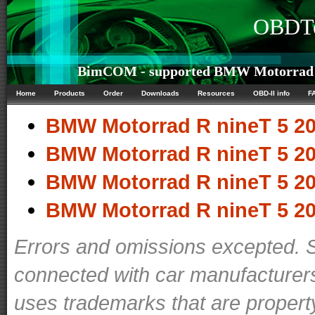
OBDTe
BimCOM - supported BMW Motorrad R 
Home
Products
Order
Downloads
Resources
OBD-II info
F
BMW Motorrad R nineT 5 20
BMW Motorrad R nineT 5 20
BMW Motorrad R nineT 5 20
BMW Motorrad R nineT 5 20
Errors and omissions excepted. 
connected with car manufacturers
uses trademarks that are propert