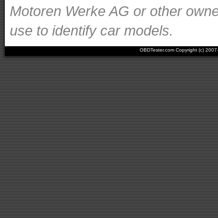
Motoren Werke AG or other owners
use to identify car models.
OBDTester.com Copyright (c) 200