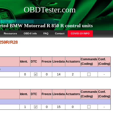
OBDTester.com
ted BMW Motorrad R 850 R control units
Resources
OBD-II info
FAQ
Contact
COVID-19 INFO
 259R/R28
Commands
Conf.
Ident.
DTC
Freeze
Livedata
Actuators
(Coding)
(Coding)
s
0
0
14
2
-
Commands
Conf.
Ident.
DTC
Freeze
Livedata
Actuators
(Coding)
(Coding)
1
0
15
0
-