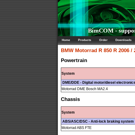
BimCOM - suppor
Home
Products
Order
Downloads
BMW Motorrad
R 850 R 2006 /
Powertrain
System
DME/DDE - Digital motor/diesel electronic
Motorrad DME Bosch MA2.4
Chassis
System
ABS/ASC/DSC - Anti-lock braking system
Motorrad ABS FTE