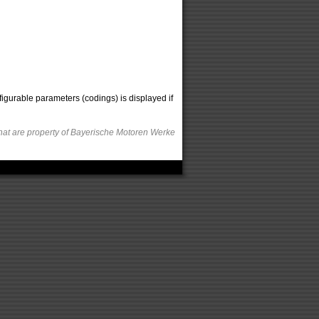
figurable parameters (codings) is displayed if
hat are property of Bayerische Motoren Werke