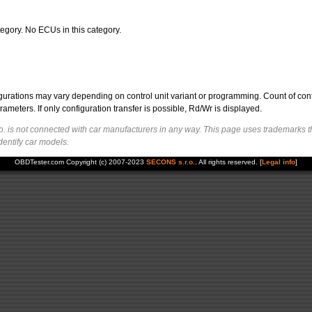
egory. No ECUs in this category.
figurations may vary depending on control unit variant or programming. Count of con
ters. If only configuration transfer is possible, Rd/Wr is displayed.
. is not connected with car manufacturers in any way. This page uses trademarks t
dentify car models.
OBDTester.com Copyright (c) 2007-2023
SECONS s.r.o.
. All rights reserved. [
Legal info
]