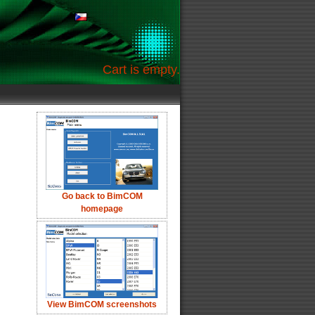
Cart is empty.
Go back to BimCOM
homepage
View BimCOM screenshots