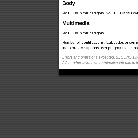
Body
No ECUs in this category. No ECUs in this cat
Multimedia
No ECUs in this category.
Number of identifications, fault codes or con
the BimCOM supports user programmable parame
Errors and omissions excepted. SECONS s.r.o
AG or other owners in nominative fair use to i