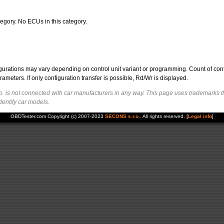
egory. No ECUs in this category.
figurations may vary depending on control unit variant or programming. Count of con
ters. If only configuration transfer is possible, Rd/Wr is displayed.
. is not connected with car manufacturers in any way. This page uses trademarks t
dentify car models.
OBDTester.com Copyright (c) 2007-2023
SECONS s.r.o.
. All rights reserved. [
Legal info
]