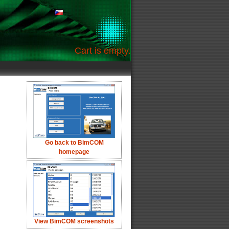
Cart is empty.
Go back to BimCOM
homepage
View BimCOM screenshots