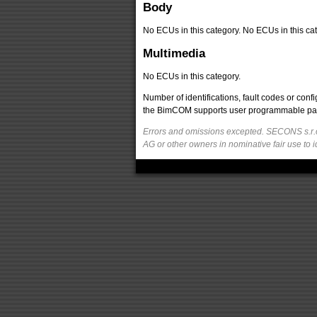
Body
No ECUs in this category. No ECUs in this cat
Multimedia
No ECUs in this category.
Number of identifications, fault codes or con
the BimCOM supports user programmable parame
Errors and omissions excepted. SECONS s.r.o
AG or other owners in nominative fair use to i