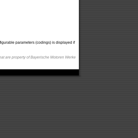
figurable parameters (codings) is displayed if
hat are property of Bayerische Motoren Werke