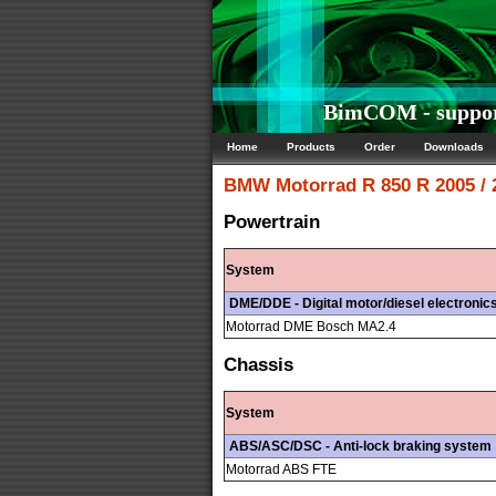
BimCOM - suppor
Home
Products
Order
Downloads
BMW Motorrad
R 850 R 2005 /
Powertrain
System
DME/DDE - Digital motor/diesel electronic
Motorrad DME Bosch MA2.4
Chassis
System
ABS/ASC/DSC - Anti-lock braking system
Motorrad ABS FTE