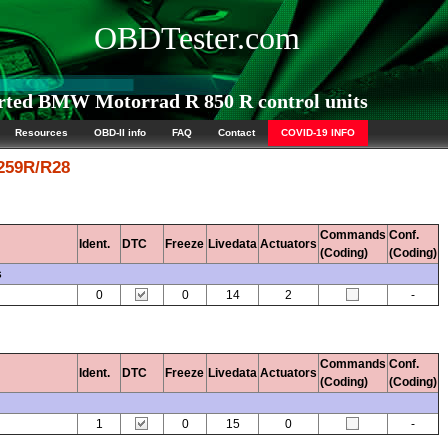
OBDTester.com
ted BMW Motorrad R 850 R control units
Resources
OBD-II info
FAQ
Contact
COVID-19 INFO
 259R/R28
Commands
Conf.
Ident.
DTC
Freeze
Livedata
Actuators
(Coding)
(Coding)
s
0
0
14
2
-
Commands
Conf.
Ident.
DTC
Freeze
Livedata
Actuators
(Coding)
(Coding)
1
0
15
0
-