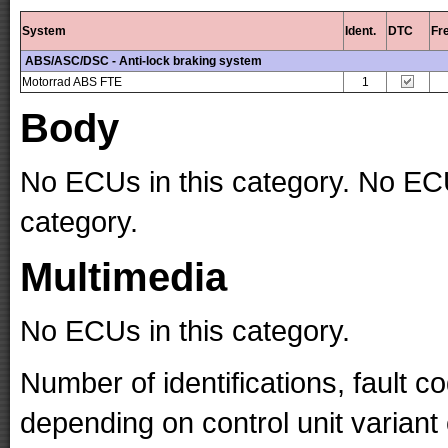
System
Ident.
DTC
Fr
ABS/ASC/DSC - Anti-lock braking system
Motorrad ABS FTE
1
Body
No ECUs in this category. No ECU
category.
Multimedia
No ECUs in this category.
Number of identifications, fault 
depending on control unit variant