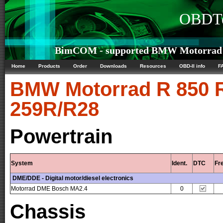
OBDTe
BimCOM - supported BMW Motorrad R 
Home
Products
Order
Downloads
Resources
OBD-II info
F
BMW Motorrad
R 850 R
259R/R28
Powertrain
System
Ident.
DTC
Fr
DME/DDE - Digital motor/diesel electronics
Motorrad DME Bosch MA2.4
0
Chassis