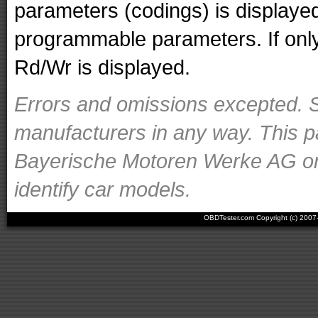
parameters (codings) is displaye
programmable parameters. If only 
Rd/Wr is displayed.
Errors and omissions excepted. S
manufacturers in any way. This p
Bayerische Motoren Werke AG or o
identify car models.
OBDTester.com Copyright (c) 200