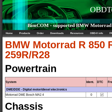
OBDTe
BimCOM - supported BMW Motorrad R 
Home
Products
Order
Downloads
Resources
OBD-II info
F
BMW Motorrad
R 850 R
259R/R28
Powertrain
System
Ident.
DTC
Fr
DME/DDE - Digital motor/diesel electronics
Motorrad DME Bosch MA2.4
0
Chassis