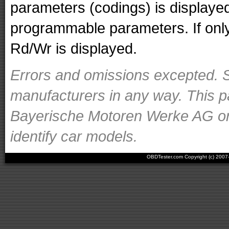
parameters (codings) is displaye
programmable parameters. If only 
Rd/Wr is displayed.
Errors and omissions excepted. S
manufacturers in any way. This p
Bayerische Motoren Werke AG or o
identify car models.
OBDTester.com Copyright (c) 200