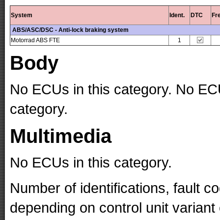
System
Ident.
DTC
Fr
ABS/ASC/DSC - Anti-lock braking system
Motorrad ABS FTE
1
Body
No ECUs in this category. No ECU
category.
Multimedia
No ECUs in this category.
Number of identifications, fault 
depending on control unit variant