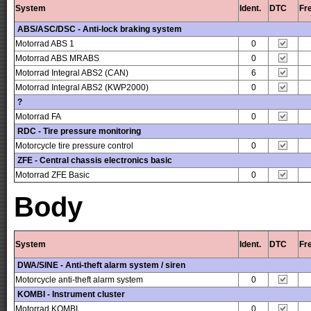
System
Ident.
DTC
Fr
ABS/ASC/DSC - Anti-lock braking system
Motorrad ABS 1
0
Motorrad ABS MRABS
0
Motorrad Integral ABS2 (CAN)
6
Motorrad Integral ABS2 (KWP2000)
0
?
Motorrad FA
0
RDC - Tire pressure monitoring
Motorcycle tire pressure control
0
ZFE - Central chassis electronics basic
Motorrad ZFE Basic
0
Body
System
Ident.
DTC
Fr
DWA/SINE - Anti-theft alarm system / siren
Motorcycle anti-theft alarm system
0
KOMBI - Instrument cluster
Motorrad KOMBI
0