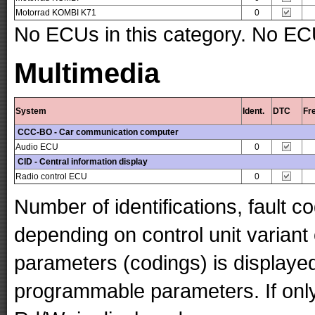
Motorrad KOMBI K71
0
No ECUs in this category. No ECU
Multimedia
System
Ident.
DTC
Fr
CCC-BO - Car communication computer
Audio ECU
0
CID - Central information display
Radio control ECU
0
Number of identifications, fault 
depending on control unit variant
parameters (codings) is displaye
programmable parameters. If only 