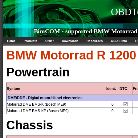
OBDTe
BimCOM - supported BMW Motorrad R
Home
Products
Order
Downloads
Resources
OBD-II info
F
BMW Motorrad
R 1200
Powertrain
System
Ident.
DTC
Fr
DME/DDE - Digital motor/diesel electronics
Motorrad DME BMS-K (Bosch ME9)
0
Motorrad DME BMS-KP (Bosch ME9)
0
Chassis