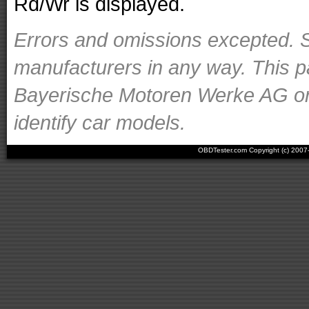
Rd/Wr is displayed.
Errors and omissions excepted. S
manufacturers in any way. This p
Bayerische Motoren Werke AG or o
identify car models.
OBDTester.com Copyright (c) 200