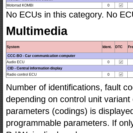
Motorrad KOMBI
0
No ECUs in this category. No ECU
Multimedia
System
Ident.
DTC
Fr
CCC-BO - Car communication computer
Audio ECU
0
CID - Central information display
Radio control ECU
0
Number of identifications, fault 
depending on control unit variant
parameters (codings) is displaye
programmable parameters. If only 