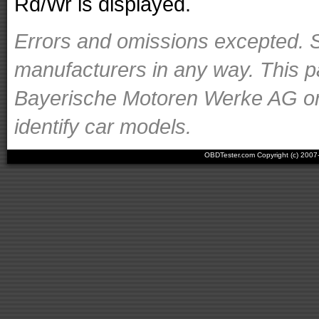
Rd/Wr is displayed.
Errors and omissions excepted. S
manufacturers in any way. This p
Bayerische Motoren Werke AG or o
identify car models.
OBDTester.com Copyright (c) 200