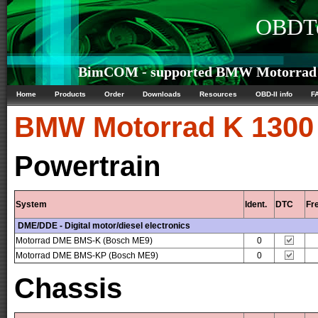
OBDTe
BimCOM - supported BMW Motorrad K 
Home
Products
Order
Downloads
Resources
OBD-II info
F
BMW Motorrad
K 1300
Powertrain
System
Ident.
DTC
Fr
DME/DDE - Digital motor/diesel electronics
Motorrad DME BMS-K (Bosch ME9)
0
Motorrad DME BMS-KP (Bosch ME9)
0
Chassis