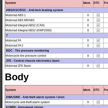
System
Ident.
DTC
Fr
ABS/ASC/DSC - Anti-lock braking system
Motorrad ABS 1
0
Motorrad ABS MRABS
0
Motorrad Integral ABS2 (CAN)
6
Motorrad Integral ABS2 (KWP2000)
0
?
Motorrad FA
0
Motorrad FA 2
0
RDC - Tire pressure monitoring
Motorcycle tire pressure control
0
ZFE - Central chassis electronics basic
Motorrad ZFE Basic
0
Body
System
Ident.
DTC
Fr
DWA/SINE - Anti-theft alarm system / siren
Motorcycle anti-theft alarm system
0
KOMBI - Instrument cluster