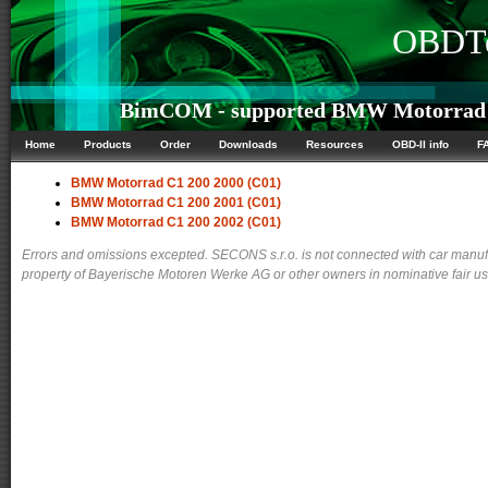
OBDTe
BimCOM - supported BMW Motorrad C1
Home
Products
Order
Downloads
Resources
OBD-II info
F
BMW Motorrad C1 200 2000 (C01)
BMW Motorrad C1 200 2001 (C01)
BMW Motorrad C1 200 2002 (C01)
Errors and omissions excepted. SECONS s.r.o. is not connected with car manuf
property of Bayerische Motoren Werke AG or other owners in nominative fair use