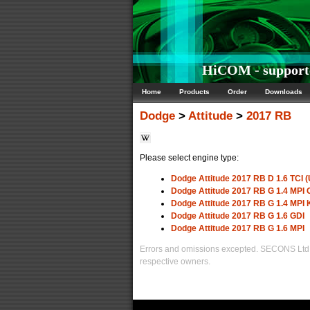
HiCOM - supporte
Home
Products
Order
Downloads
Dodge
>
Attitude
>
2017 RB
Please select engine type:
Dodge Attitude 2017 RB D 1.6 TCI (
Dodge Attitude 2017 RB G 1.4 MP
Dodge Attitude 2017 RB G 1.4 MPI
Dodge Attitude 2017 RB G 1.6 GDI
Dodge Attitude 2017 RB G 1.6 MPI
Errors and omissions excepted. SECONS Ltd. i
respective owners.