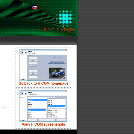
Cart is empty.
Go back to HiCOM homepage
 their
View HiCOM screenshots