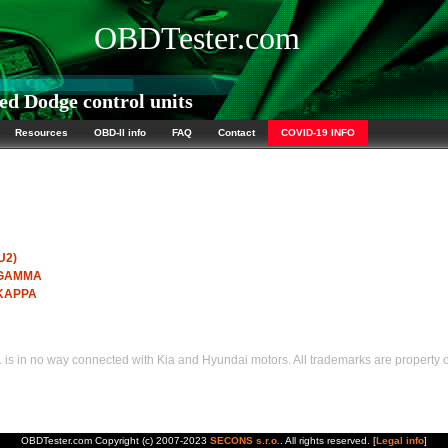
OBDTester.com
d Dodge control units
Resources
OBD-II info
FAQ
Contact
COVID-19 INFO
U2)
I GAMMA
 KAPPA
s in no way connected with Kia and Hyundai motors. All trademarks are property of
OBDTester.com Copyright (c) 2007-2023
SECONS s.r.o.
. All rights reserved. [
Legal info
]