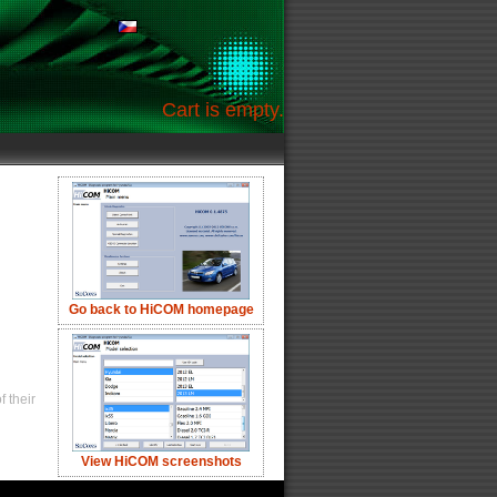
Cart is empty.
Go back to HiCOM homepage
 their
View HiCOM screenshots