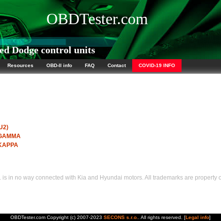
OBDTester.com
d Dodge control units
Resources
OBD-II info
FAQ
Contact
COVID-19 INFO
U2)
I GAMMA
 KAPPA
s in no way connected with Kia and Hyundai motors. All trademarks are property of
OBDTester.com Copyright (c) 2007-2023
SECONS s.r.o.
. All rights reserved. [
Legal info
]