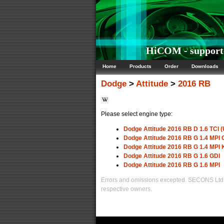
HiCOM - supporte
Home
Products
Order
Downloads
Dodge
>
Attitude
>
2016 RB
Please select engine type:
Dodge Attitude 2016 RB D 1.6 TCI (
Dodge Attitude 2016 RB G 1.4 MP
Dodge Attitude 2016 RB G 1.4 MPI
Dodge Attitude 2016 RB G 1.6 GDI
Dodge Attitude 2016 RB G 1.6 MPI
Errors and omissions excepted. SECONS Ltd. i
respective owners.