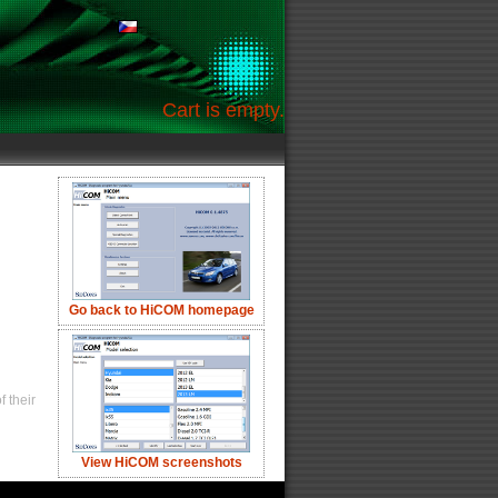
Cart is empty.
Go back to HiCOM homepage
 their
View HiCOM screenshots