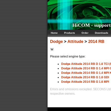
HiCOM - supporte
Home
Products
Order
Downloads
Dodge
>
Attitude
>
2014 RB
Please select engine type:
Dodge Attitude 2014 RB D 1.6 TCI (
Dodge Attitude 2014 RB G 1.4 MP
Dodge Attitude 2014 RB G 1.4 MPI
Dodge Attitude 2014 RB G 1.6 GDI
Dodge Attitude 2014 RB G 1.6 MPI
Errors and omissions excepted. SECONS Ltd. i
respective owners.