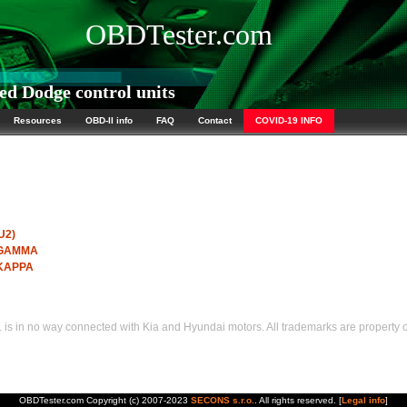
OBDTester.com
d Dodge control units
Resources
OBD-II info
FAQ
Contact
COVID-19 INFO
U2)
I GAMMA
 KAPPA
s in no way connected with Kia and Hyundai motors. All trademarks are property of
OBDTester.com Copyright (c) 2007-2023
SECONS s.r.o.
. All rights reserved. [
Legal info
]