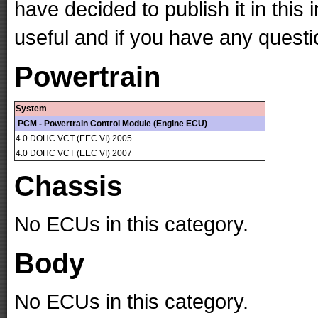
have decided to publish it in this 
useful and if you have any questi
Powertrain
System
PCM - Powertrain Control Module (Engine ECU)
4.0 DOHC VCT (EEC VI) 2005
4.0 DOHC VCT (EEC VI) 2007
Chassis
No ECUs in this category.
Body
No ECUs in this category.