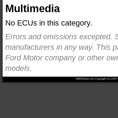
Multimedia
No ECUs in this category.
Errors and omissions excepted. S
manufacturers in any way. This p
Ford Motor company or other owner
models.
OBDTester.com Copyright (c) 200