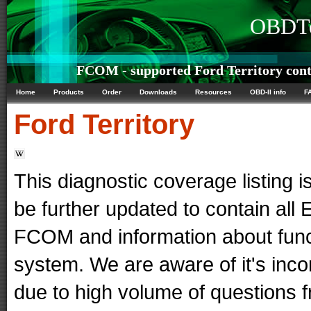
OBDTe
FCOM - supported Ford Territory cont
Home
Products
Order
Downloads
Resources
OBD-II info
F
Ford
Territory
This diagnostic coverage listing is
be further updated to contain al
FCOM and information about func
system. We are aware of it's in
due to high volume of questions f