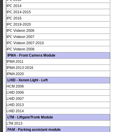
IPC 2014
IPC 2014-2015
IPC 2016
IPC 2019-2020
IPC Visteon 2006
IPC Visteon 2007
IPC Visteon 2007-2010
IPC Visteon 2008
IPMA - Front Camera Module
IPMA 2011
IPMA 2013-2016
IPMA 2020
LHID - Xenon Light - Left
HCM 2006
LHID 2006
LHID 2007
LHID 2013
LHID 2014
LTM - Liftgate/Trunk Module
LTM 2013
PAM - Parking assistant module