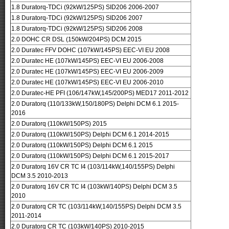
1.8 Duratorq-TDCi (92kW/125PS) SID206 2006-2007
1.8 Duratorq-TDCi (92kW/125PS) SID206 2007
1.8 Duratorq-TDCi (92kW/125PS) SID206 2008
2.0 DOHC CR DSL (150kW/204PS) DCM 2015
2.0 Duratec FFV DOHC (107kW/145PS) EEC-VI EU 2008
2.0 Duratec HE (107kW/145PS) EEC-VI EU 2006-2008
2.0 Duratec HE (107kW/145PS) EEC-VI EU 2006-2009
2.0 Duratec HE (107kW/145PS) EEC-VI EU 2006-2010
2.0 Duratec-HE PFI (106/147kW,145/200PS) MED17 2011-2012
2.0 Duratorq (110/133kW,150/180PS) Delphi DCM 6.1 2015-
2016
2.0 Duratorq (110kW/150PS) 2015
2.0 Duratorq (110kW/150PS) Delphi DCM 6.1 2014-2015
2.0 Duratorq (110kW/150PS) Delphi DCM 6.1 2015
2.0 Duratorq (110kW/150PS) Delphi DCM 6.1 2015-2017
2.0 Duratorq 16V CR TC I4 (103/114kW,140/155PS) Delphi
DCM 3.5 2010-2013
2.0 Duratorq 16V CR TC I4 (103kW/140PS) Delphi DCM 3.5
2010
2.0 Duratorq CR TC (103/114kW,140/155PS) Delphi DCM 3.5
2011-2014
2.0 Duratorq CR TC (103kW/140PS) 2010-2015