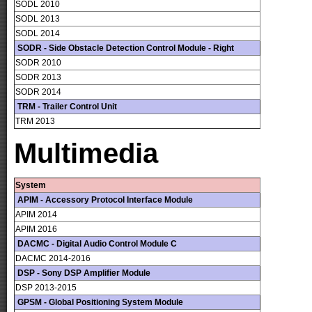
SODL 2010
SODL 2013
SODL 2014
SODR - Side Obstacle Detection Control Module - Right
SODR 2010
SODR 2013
SODR 2014
TRM - Trailer Control Unit
TRM 2013
Multimedia
System
APIM - Accessory Protocol Interface Module
APIM 2014
APIM 2016
DACMC - Digital Audio Control Module C
DACMC 2014-2016
DSP - Sony DSP Amplifier Module
DSP 2013-2015
GPSM - Global Positioning System Module