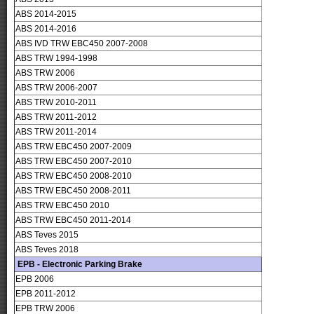
ABS 2014-2015
ABS 2014-2016
ABS IVD TRW EBC450 2007-2008
ABS TRW 1994-1998
ABS TRW 2006
ABS TRW 2006-2007
ABS TRW 2010-2011
ABS TRW 2011-2012
ABS TRW 2011-2014
ABS TRW EBC450 2007-2009
ABS TRW EBC450 2007-2010
ABS TRW EBC450 2008-2010
ABS TRW EBC450 2008-2011
ABS TRW EBC450 2010
ABS TRW EBC450 2011-2014
ABS Teves 2015
ABS Teves 2018
EPB - Electronic Parking Brake
EPB 2006
EPB 2011-2012
EPB TRW 2006