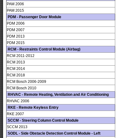
PAM 2006
PAM 2015
PDM - Passenger Door Module
PDM 2006
PDM 2007
PDM 2013
PDM 2015
RCM - Restraints Control Module (Airbag)
RCM 2011-2012
RCM 2013
RCM 2014
RCM 2018
RCM Bosch 2006-2009
RCM Bosch 2010
RHVAC - Remote Heating, Ventilation and Air Conditioning
RHVAC 2006
RKE - Remote Keyless Entry
RKE 2007
SCCM - Steering Column Control Module
SCCM 2013
SODL - Side Obstacle Detection Control Module - Left