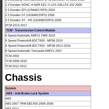
2.3 Duratec DOHC l4 MZR EEC-V LP2-338,LP2-332 2000
2.5 Duratec EFI (125kW/170PS) 2004
2.5 Duratec-ST (162kW/220PS) 2006
2.5 Duratec-ST - VI5 (162kW/220PS) 2006
PCM 2013-2017
TCM - Transmission Control Module
6 Speed Automatic AWF21 FWD 2010
6 Speed Powershift 6DCT450 - MPS6 2010
6 Speed Powershift 6DCT450 - MPS6 2013-2016
6-Speed Automatic Transaxle AWF21 2007
TCM 2002
TCM 2006-2010
TCM 2011-2012
Chassis
System
ABS - Anti Brake-Lock System
ABS
ABS 2007 TRW EBC450 2006-2008
ABS 2013