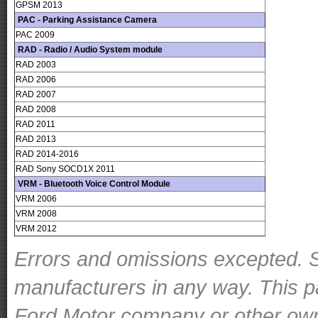
GPSM 2013
PAC - Parking Assistance Camera
PAC 2009
RAD - Radio / Audio System module
RAD 2003
RAD 2006
RAD 2007
RAD 2008
RAD 2011
RAD 2013
RAD 2014-2016
RAD Sony SOCD1X 2011
VRM - Bluetooth Voice Control Module
VRM 2006
VRM 2008
VRM 2012
Errors and omissions excepted. S
manufacturers in any way. This p
Ford Motor company or other owner