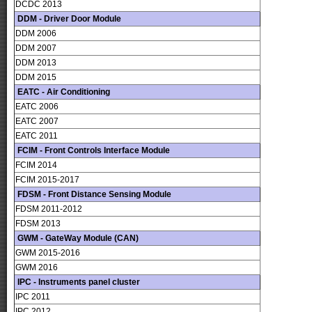
DCDC 2013
DDM - Driver Door Module
DDM 2006
DDM 2007
DDM 2013
DDM 2015
EATC - Air Conditioning
EATC 2006
EATC 2007
EATC 2011
FCIM - Front Controls Interface Module
FCIM 2014
FCIM 2015-2017
FDSM - Front Distance Sensing Module
FDSM 2011-2012
FDSM 2013
GWM - GateWay Module (CAN)
GWM 2015-2016
GWM 2016
IPC - Instruments panel cluster
IPC 2011
IPC 2012