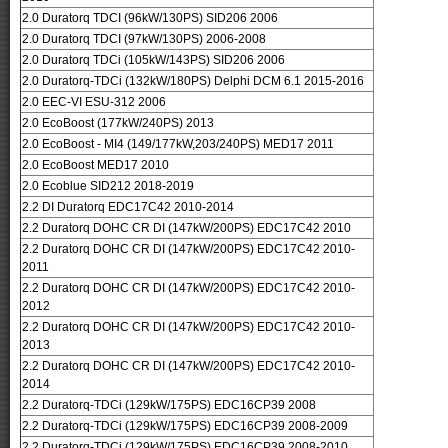
2.0 Duratorq TDCI (96kW/130PS) SID206 2006
2.0 Duratorq TDCI (97kW/130PS) 2006-2008
2.0 Duratorq TDCi (105kW/143PS) SID206 2006
2.0 Duratorq-TDCi (132kW/180PS) Delphi DCM 6.1 2015-2016
2.0 EEC-VI ESU-312 2006
2.0 EcoBoost (177kW/240PS) 2013
2.0 EcoBoost - MI4 (149/177kW,203/240PS) MED17 2011
2.0 EcoBoost MED17 2010
2.0 Ecoblue SID212 2018-2019
2.2 DI Duratorq EDC17C42 2010-2014
2.2 Duratorq DOHC CR DI (147kW/200PS) EDC17C42 2010
2.2 Duratorq DOHC CR DI (147kW/200PS) EDC17C42 2010-
2011
2.2 Duratorq DOHC CR DI (147kW/200PS) EDC17C42 2010-
2012
2.2 Duratorq DOHC CR DI (147kW/200PS) EDC17C42 2010-
2013
2.2 Duratorq DOHC CR DI (147kW/200PS) EDC17C42 2010-
2014
2.2 Duratorq-TDCi (129kW/175PS) EDC16CP39 2008
2.2 Duratorq-TDCi (129kW/175PS) EDC16CP39 2008-2009
2.2 Duratorq-TDCi (129kW/175PS) EDC16CP39 2008-2010