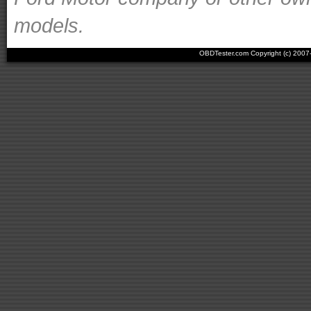
models.
OBDTester.com Copyright (c) 200