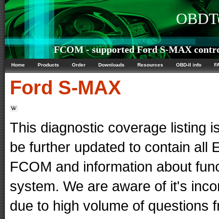
OBDTe
FCOM - supported Ford S-MAX contro
Home
Products
Order
Downloads
Resources
OBD-II info
F
Ford
S-MAX
This diagnostic coverage listing is
be further updated to contain al
FCOM and information about func
system. We are aware of it's in
due to high volume of questions f