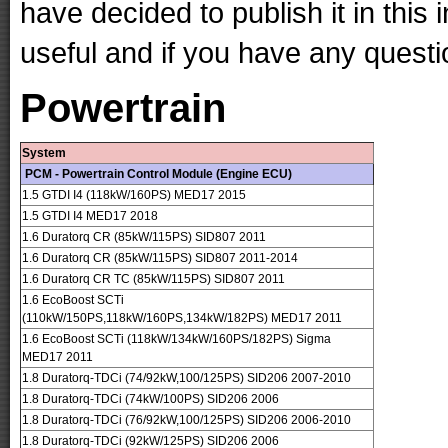
have decided to publish it in this 
useful and if you have any questi
Powertrain
System
PCM - Powertrain Control Module (Engine ECU)
1.5 GTDI I4 (118kW/160PS) MED17 2015
1.5 GTDI I4 MED17 2018
1.6 Duratorq CR (85kW/115PS) SID807 2011
1.6 Duratorq CR (85kW/115PS) SID807 2011-2014
1.6 Duratorq CR TC (85kW/115PS) SID807 2011
1.6 EcoBoost SCTi
(110kW/150PS,118kW/160PS,134kW/182PS) MED17 2011
1.6 EcoBoost SCTi (118kW/134kW/160PS/182PS) Sigma
MED17 2011
1.8 Duratorq-TDCi (74/92kW,100/125PS) SID206 2007-2010
1.8 Duratorq-TDCi (74kW/100PS) SID206 2006
1.8 Duratorq-TDCi (76/92kW,100/125PS) SID206 2006-2010
1.8 Duratorq-TDCi (92kW/125PS) SID206 2006