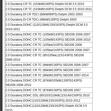
2.0 Duratorq CR TC (103kW/140PS) Delphi DCM 3.5 2010
2.0 Duratorq CR TC (103kW/140PS) Delphi DCM 3.5 2010-2011
2.0 Duratorq DI CR TDCi (66kW/90PS) Delphi 2002-2003
2.0 Duratorq DI CR TDCi (96kW/130PS) Delphi 2003
2.0 Duratorq DOHC (110/120kW,150/163PS) Delphi DCM 3.5
2010-2011
2.0 Duratorq DOHC CR TC (105kW/143PS) SID206 2006-2007
2.0 Duratorq DOHC CR TC (105kW/143PS) SID206 2006-2010
2.0 Duratorq DOHC CR TC (105kw/143PS) SID206 2006
2.0 Duratorq DOHC CR TC (105kw/143PS) SID206 2006-2007
2.0 Duratorq DOHC CR TC (85/105kw,115/143PS) SID206
2006-2010
2.0 Duratorq DOHC CR TC (96kW/130PS) SID206 2006-2007
2.0 Duratorq DOHC CR TC (96kW/130PS) SID206 2007
2.0 Duratorq DOHC CR TC (96kW/130PS) SID206 2007-2014
2.0 Duratorq DOHC CR TC (97kW/105kW,130PS/143PS)
SID206 2006-2010
2.0 Duratorq DOHC CR TC (97kW/130PS) SID206 2007
2.0 Duratorq DOHC DSL (85/103/110kW,115/140/150PS) 2010
2.0 Duratorq DOHC(110/120kW,150/163PS) 2010-2012
2.0 Duratorq DOHC(110/120kW,150/163PS) Delphi DCM 3.5
2010