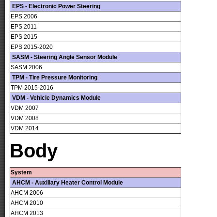
EPS - Electronic Power Steering
EPS 2006
EPS 2011
EPS 2015
EPS 2015-2020
SASM - Steering Angle Sensor Module
SASM 2006
TPM - Tire Pressure Monitoring
TPM 2015-2016
VDM - Vehicle Dynamics Module
VDM 2007
VDM 2008
VDM 2014
Body
System
AHCM - Auxiliary Heater Control Module
AHCM 2006
AHCM 2010
AHCM 2013