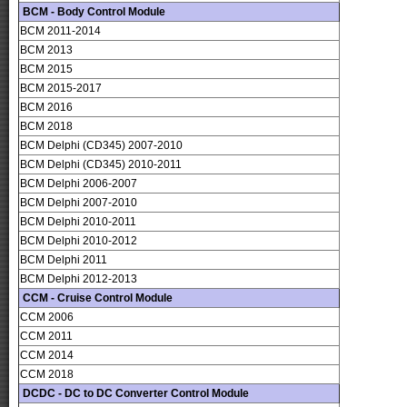
BCM - Body Control Module
BCM 2011-2014
BCM 2013
BCM 2015
BCM 2015-2017
BCM 2016
BCM 2018
BCM Delphi (CD345) 2007-2010
BCM Delphi (CD345) 2010-2011
BCM Delphi 2006-2007
BCM Delphi 2007-2010
BCM Delphi 2010-2011
BCM Delphi 2010-2012
BCM Delphi 2011
BCM Delphi 2012-2013
CCM - Cruise Control Module
CCM 2006
CCM 2011
CCM 2014
CCM 2018
DCDC - DC to DC Converter Control Module