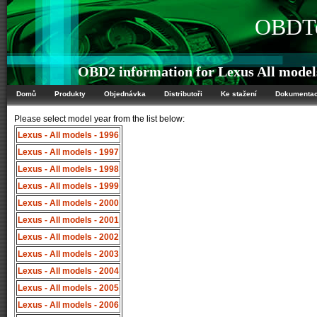
OBDTe
OBD2 information for Lexus All model
Domů
Produkty
Objednávka
Distributoři
Ke stažení
Dokumenta
Please select model year from the list below:
Lexus - All models - 1996
Lexus - All models - 1997
Lexus - All models - 1998
Lexus - All models - 1999
Lexus - All models - 2000
Lexus - All models - 2001
Lexus - All models - 2002
Lexus - All models - 2003
Lexus - All models - 2004
Lexus - All models - 2005
Lexus - All models - 2006