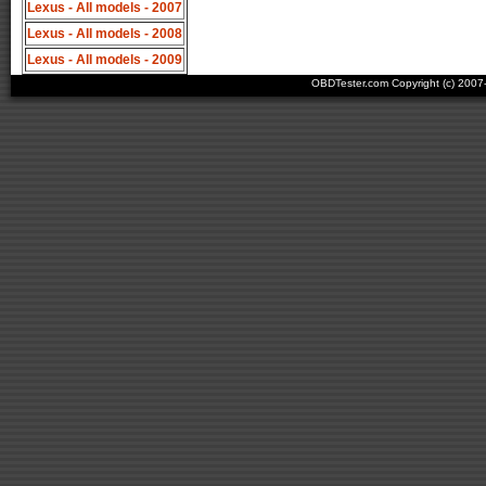
Lexus - All models - 2007
Lexus - All models - 2008
Lexus - All models - 2009
OBDTester.com Copyright (c) 200