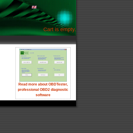
Cart is empty.
Read more about OBDTester,
professional OBD2 diagnostic
software