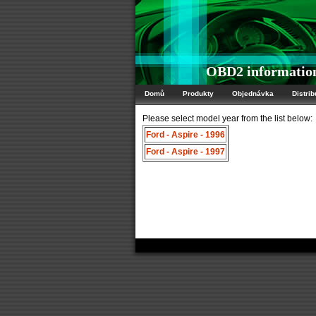
OBD2 information
Domů
Produkty
Objednávka
Distrib
Please select model year from the list below:
Ford - Aspire - 1996
Ford - Aspire - 1997