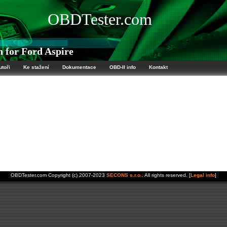
OBDTester.com
 for Ford Aspire
utoři
Ke stažení
Dokumentace
OBD-II info
Kontakt
OBDTester.com Copyright (c) 2007-2023
SECONS s.r.o.
. All rights reserved. [
Legal info
]