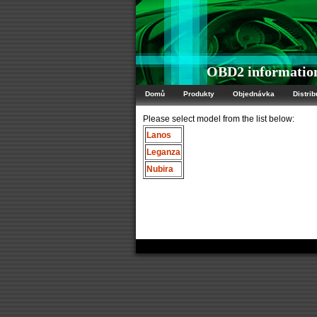
OBD2 informatio
Domů
Produkty
Objednávka
Distrib
Please select model from the list below:
Lanos
Leganza
Nubira