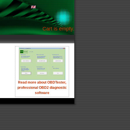
Cart is empty.
Read more about OBDTester,
professional OBD2 diagnostic
software