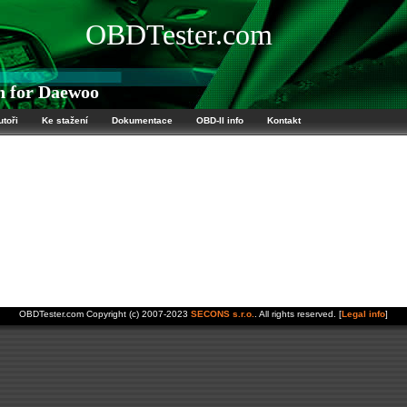
OBDTester.com
n for Daewoo
utoři
Ke stažení
Dokumentace
OBD-II info
Kontakt
OBDTester.com Copyright (c) 2007-2023
SECONS s.r.o.
. All rights reserved. [
Legal info
]