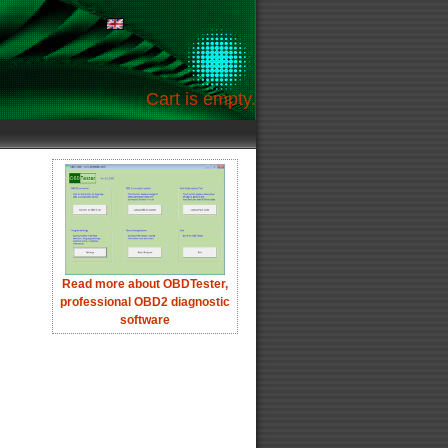
Cart is empty.
Read more about OBDTester,
professional OBD2 diagnostic
software