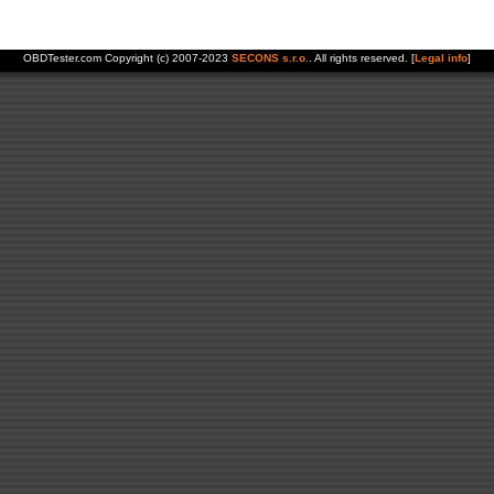
OBDTester.com Copyright (c) 2007-2023
SECONS s.r.o.
. All rights reserved. [
Legal info
]