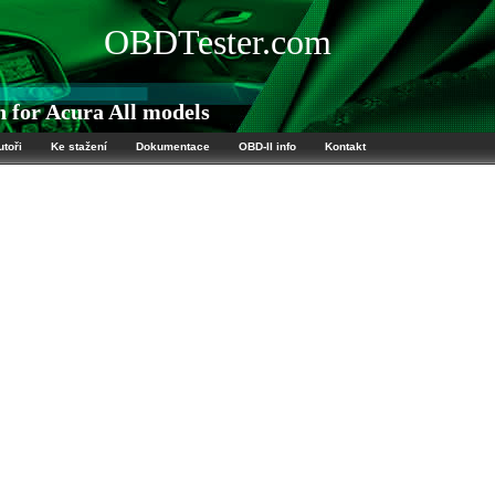
OBDTester.com
 for Acura All models
utoři
Ke stažení
Dokumentace
OBD-II info
Kontakt