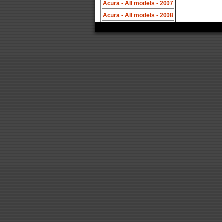
Acura - All models - 2007
Acura - All models - 2008