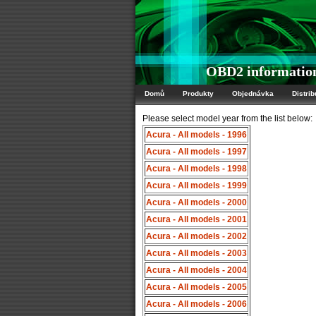
OBD2 information
Domů
Produkty
Objednávka
Distrib
Please select model year from the list below:
Acura - All models - 1996
Acura - All models - 1997
Acura - All models - 1998
Acura - All models - 1999
Acura - All models - 2000
Acura - All models - 2001
Acura - All models - 2002
Acura - All models - 2003
Acura - All models - 2004
Acura - All models - 2005
Acura - All models - 2006