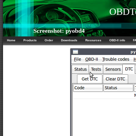
OBDTe
Screenshot: pyobd4
Home
Products
Order
Downloads
Resources
OBD-II info
F