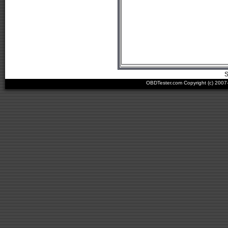
S
OBDTester.com Copyright (c) 200