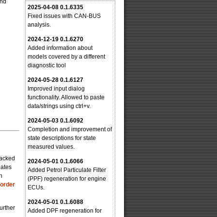
and
2025-04-08 0.1.6335
Fixed issues with CAN-BUS
analysis.
2024-12-19 0.1.6270
Added information about
models covered by a different
diagnostic tool
2024-05-28 0.1.6127
Improved input dialog
functionality. Allowed to paste
data/strings using ctrl+v.
2024-05-03 0.1.6092
Completion and improvement of
state descriptions for state
measured values.
packed
2024-05-01 0.1.6066
dates
Added Petrol Particulate Filter
n
(PPF) regeneration for engine
 order
ECUs.
2024-05-01 0.1.6088
urther
Added DPF regeneration for