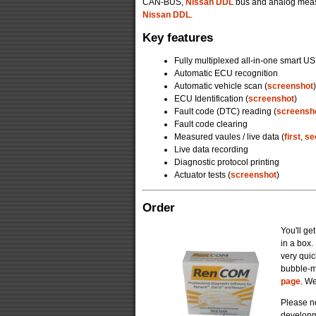
CAN-BUS,
Nissan DDL
bus and analog meas
Nissan DDL
.
Key features
Fully multiplexed all-in-one smart US
Automatic ECU recognition
Automatic vehicle scan (
screenshot
)
ECU Identification (
screenshot
)
Fault code (DTC) reading (
screensh
Fault code clearing
Measured vaules / live data (
first
,
se
Live data recording
Diagnostic protocol printing
Actuator tests (
screenshot
)
Order
You'll ge
in a box
very quic
bubble-m
page
. We
Please no
developm