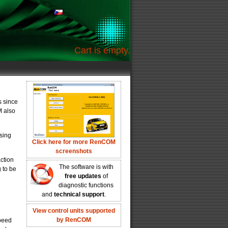
Cart is empty.
s since
M also
sing
Click here for more RenCOM
screenshots
action
The software is with
 to be
free updates
of
diagnostic functions
and
technical support
.
View control units supported
by RenCOM
peed