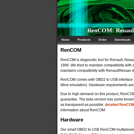
RenCOM: Renault/
Home
Products
Order
Downloads
RenCOM
RenCOM is diagnostic tool for Renault, Nissan
1996. We tried to maintain compatibility with
maintains compatibility with Renault/Nissan
RenCOM comes with OBD2 to USB interface an
Wine emulation). Hardware requirements are 
Due to high demand on this product, RenCOM is 
guarantee. The beta version has some known p
as transparent as possible:
detailed RenCOM 
information about RenCOM
Hardware
Our smart OBD2 to USB RenCOM multiplexer 