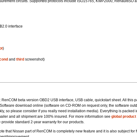
urement circuits. Supported protocols include ISO15765, KWP2000, RenaultISO 
B2.0 interface
ot
)
cond
and
third
screenshot)
t: RenCOM beta version OBD2 USB interface, USB cable, quickstart sheet. All this 
. Software download online (software on CD-ROM on request only, the software out
kly, so please consider if you really need installation media). Everything is packed i
ailer and all shipment are 100% insured. For more information see
global product
 provide standard 2-year warranty for our products.
te that Nissan part of RenCOM is completely new feature and it is also subject for f
ent/improvement.