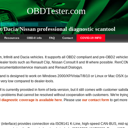
OBDTester.com
Dacia/Nissan professional diagnostic scantool
Resources
OBD-II info
FAQ
Contact
COVID-19 INFO
, Infiniti and Dacia vehicles. It supports all OBD2 compliant and pre-OBD2 vehicle
 dealer tools such as Renault Clip, Nissan Consult II and III where possible. RenCO
 documentation/service manuals and Renault Dialogys.
d is designed to work on Windows 2000/XP/Vista/7/8/10 or Linux or Mac OS/X (u
very low compared to dealer-tools.
currently provided in form of beta version, but it still comes with customer satisf
roblems that cannot be resolved without cooperation with customers. We're trying
diagnostic coverage is available here
. Please use
our contact form
to get more
(interface) provides connection via ISO9141 K-Line, high-speed CAN-BUS, mid-s