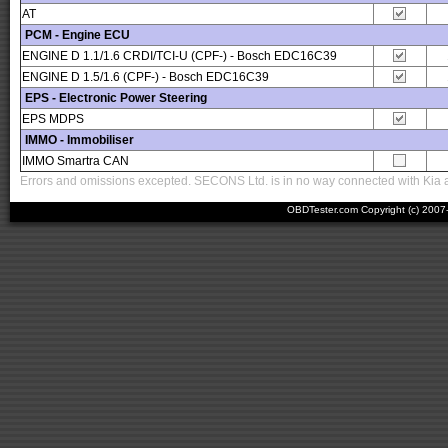
AT
PCM - Engine ECU
ENGINE D 1.1/1.6 CRDI/TCI-U (CPF-) - Bosch EDC16C39
ENGINE D 1.5/1.6 (CPF-) - Bosch EDC16C39
EPS - Electronic Power Steering
EPS MDPS
IMMO - Immobiliser
IMMO Smartra CAN
Errors and omissions excepted. SECONS Ltd. is in no way connected with Kia an
OBDTester.com Copyright (c) 200