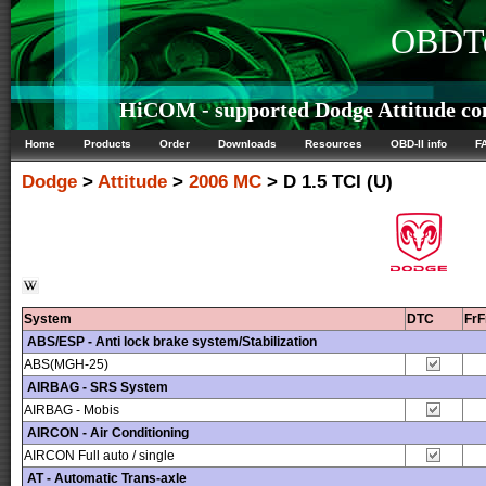
OBDTe
HiCOM - supported Dodge Attitude con
Home
Products
Order
Downloads
Resources
OBD-II info
F
Dodge
>
Attitude
>
2006 MC
> D 1.5 TCI (U)
System
DTC
Fr
ABS/ESP - Anti lock brake system/Stabilization
ABS(MGH-25)
AIRBAG - SRS System
AIRBAG - Mobis
AIRCON - Air Conditioning
AIRCON Full auto / single
AT - Automatic Trans-axle