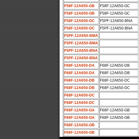
F58F-12A650-GB
F58F-12A650-GC
F58F-12A650-GB
F58F-12A650-GC
F58F-12A650-GC
F5PF-12A650-BNA
F58F-12A650-GC
F5PF-12A650-BNA
F5PF-12A650-BMA
F5PF-12A650-BMA
F5PF-12A650-BNA
F5PF-12A650-BNA
F68F-12A650-DA
F68F-12A650-DB
F68F-12A650-DA
F68F-12A650-DB
F68F-12A650-DB
F68F-12A650-DC
F68F-12A650-DB
F68F-12A650-DC
F68F-12A650-DC
F68F-12A650-DC
F68F-12A650-GA
F68F-12A650-GB
F68F-12A650-GA
F68F-12A650-GB
F68F-12A650-GB
F68F-12A650-GB