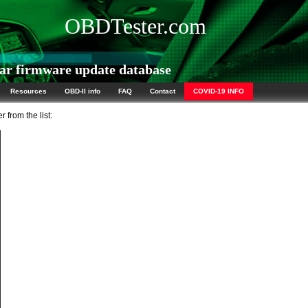
OBDTester.com
ar firmware update database
Resources
OBD-II info
FAQ
Contact
COVID-19 INFO
 from the list: