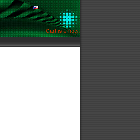
Cart is empty.