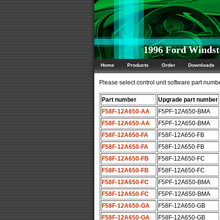
1996 Ford Windst
Home
Products
Order
Downloads
Please select control unit software part number
Part number
Upgrade part number
F58F-12A650-AA
F5PF-12A650-BMA
F58F-12A650-AA
F5PF-12A650-BMA
F58F-12A650-FA
F58F-12A650-FB
F58F-12A650-FA
F58F-12A650-FB
F58F-12A650-FB
F58F-12A650-FC
F58F-12A650-FB
F58F-12A650-FC
F58F-12A650-FC
F5PF-12A650-BMA
F58F-12A650-FC
F5PF-12A650-BMA
F58F-12A650-GA
F58F-12A650-GB
F58F-12A650-GA
F58F-12A650-GB