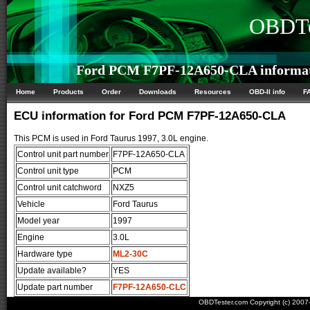
OBDTe
Ford PCM F7PF-12A650-CLA informa
Home
Products
Order
Downloads
Resources
OBD-II info
F
ECU information for Ford PCM F7PF-12A650-CLA
This PCM is used in Ford Taurus 1997, 3.0L engine.
Control unit part number
F7PF-12A650-CLA
Control unit type
PCM
Control unit catchword
NXZ5
Vehicle
Ford Taurus
Model year
1997
Engine
3.0L
Hardware type
ML2-30C
Update available?
YES
Update part number
F7PF-12A650-CLC
OBDTester.com Copyright (c) 200