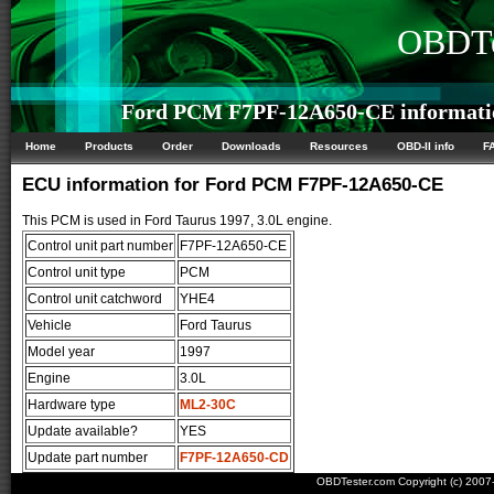
OBDTe
Ford PCM F7PF-12A650-CE informati
Home
Products
Order
Downloads
Resources
OBD-II info
F
ECU information for Ford PCM F7PF-12A650-CE
This PCM is used in Ford Taurus 1997, 3.0L engine.
Control unit part number
F7PF-12A650-CE
Control unit type
PCM
Control unit catchword
YHE4
Vehicle
Ford Taurus
Model year
1997
Engine
3.0L
Hardware type
ML2-30C
Update available?
YES
Update part number
F7PF-12A650-CD
OBDTester.com Copyright (c) 200