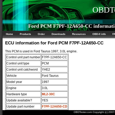
OBDTe
Ford PCM F7PF-12A650-CC informati
Home
Products
Order
Downloads
Resources
OBD-II info
F
ECU information for Ford PCM F7PF-12A650-CC
This PCM is used in Ford Taurus 1997, 3.0L engine.
Control unit part number
F7PF-12A650-CC
Control unit type
PCM
Control unit catchword
YHE2
Vehicle
Ford Taurus
Model year
1997
Engine
3.0L
Hardware type
ML2-30C
Update available?
YES
Update part number
F7PF-12A650-CD
OBDTester.com Copyright (c) 200