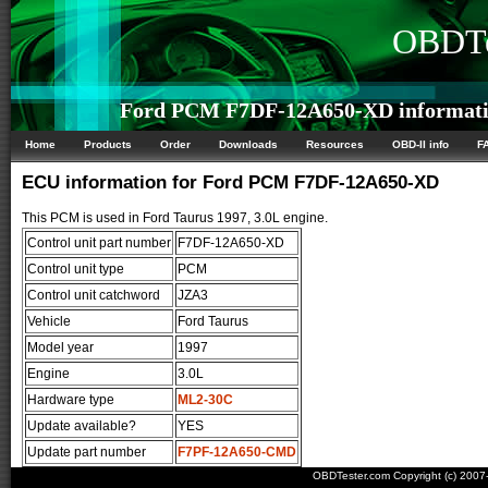
OBDTe
Ford PCM F7DF-12A650-XD informat
Home
Products
Order
Downloads
Resources
OBD-II info
F
ECU information for Ford PCM F7DF-12A650-XD
This PCM is used in Ford Taurus 1997, 3.0L engine.
Control unit part number
F7DF-12A650-XD
Control unit type
PCM
Control unit catchword
JZA3
Vehicle
Ford Taurus
Model year
1997
Engine
3.0L
Hardware type
ML2-30C
Update available?
YES
Update part number
F7PF-12A650-CMD
OBDTester.com Copyright (c) 200