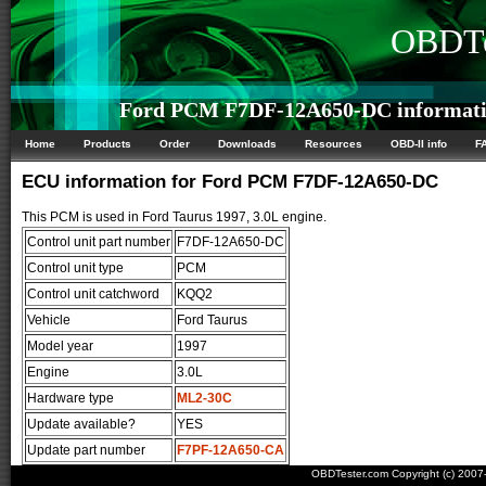
OBDTe
Ford PCM F7DF-12A650-DC informat
Home
Products
Order
Downloads
Resources
OBD-II info
F
ECU information for Ford PCM F7DF-12A650-DC
This PCM is used in Ford Taurus 1997, 3.0L engine.
Control unit part number
F7DF-12A650-DC
Control unit type
PCM
Control unit catchword
KQQ2
Vehicle
Ford Taurus
Model year
1997
Engine
3.0L
Hardware type
ML2-30C
Update available?
YES
Update part number
F7PF-12A650-CA
OBDTester.com Copyright (c) 200