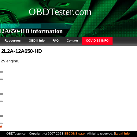
OBDTester.com
2A650-HD information
Resources
OBD-II info
FAQ
Contact
COVID-19 INFO
M 2L2A-12A650-HD
L 2V engine.
HA
OBDTester.com Copyright (c) 2007-2023
SECONS s.r.o.
. All rights reserved. [
Legal info
]