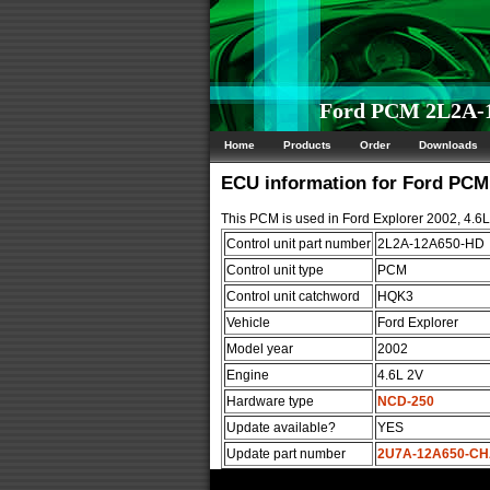
Ford PCM 2L2A-1
Home
Products
Order
Downloads
ECU information for Ford PC
This PCM is used in Ford Explorer 2002, 4.6
Control unit part number
2L2A-12A650-HD
Control unit type
PCM
Control unit catchword
HQK3
Vehicle
Ford Explorer
Model year
2002
Engine
4.6L 2V
Hardware type
NCD-250
Update available?
YES
Update part number
2U7A-12A650-C