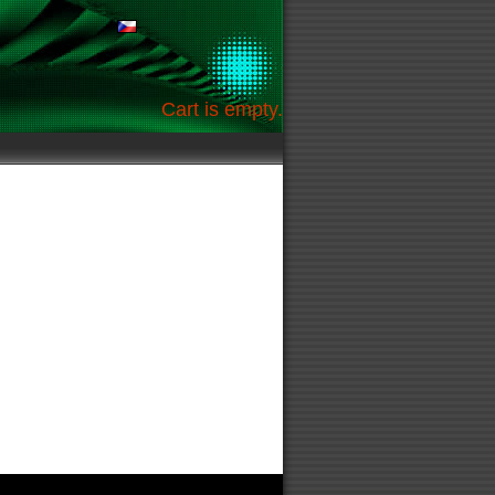
Cart is empty.