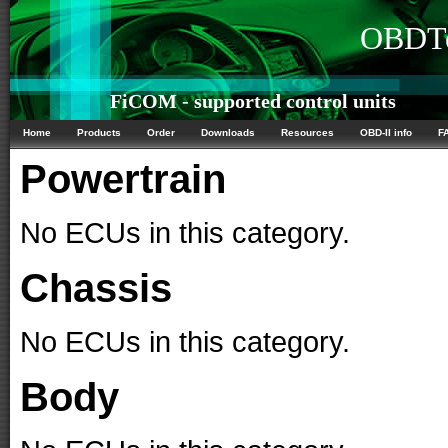
OBDTe
FiCOM - supported control units
Home
Products
Order
Downloads
Resources
OBD-II info
F
Powertrain
No ECUs in this category.
Chassis
No ECUs in this category.
Body