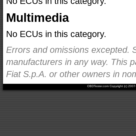
No ECUs in this category.
Multimedia
No ECUs in this category.
Errors and omissions excepted. S
manufacturers in any way. This p
Fiat S.p.A. or other owners in nom
OBDTester.com Copyright (c) 200